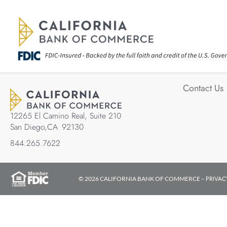
Contact Us
12265 El Camino Real, Suite 210
San Diego,
CA
92130
844.265.7622
PRIVAC
© 2026 CALIFORNIA BANK OF COMMERCE –