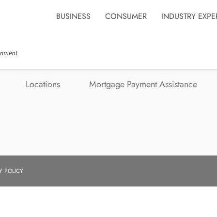
BUSINESS
CONSUMER
INDUSTRY EXPE
Locations
Mortgage Payment Assistance
Y POLICY