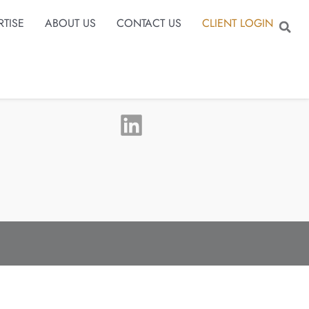
RTISE
ABOUT US
CONTACT US
CLIENT LOGIN