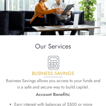
Our Services
BUSINESS SAVINGS
Business Savings allows you access to your funds and
is a safe and secure way to build capital.
Account Benefits:
Earn interest with balances of $500 or more