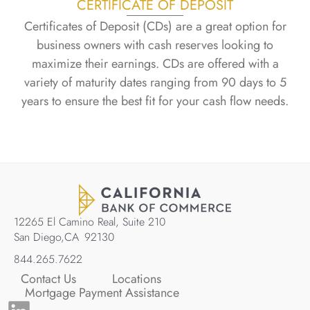
CERTIFICATE OF DEPOSIT
Certificates of Deposit (CDs) are a great option for
business owners with cash reserves looking to
maximize their earnings. CDs are offered with a
variety of maturity dates ranging from 90 days to 5
years to ensure the best fit for your cash flow needs.
12265 El Camino Real, Suite 210
San Diego,
CA
92130
844.265.7622
Contact Us
Locations
Mortgage Payment Assistance