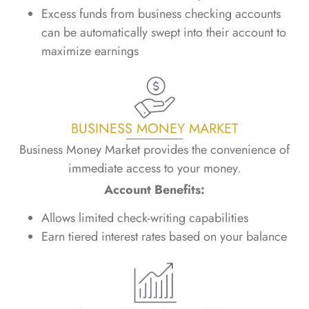
Excess funds from business checking accounts
can be automatically swept into their account to
maximize earnings
BUSINESS MONEY MARKET
Business Money Market provides the convenience of
immediate access to your money.
Account Benefits:
Allows limited check-writing capabilities
Earn tiered interest rates based on your balance