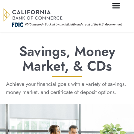
Savings, Money
Market, & CDs
Achieve your financial goals with a variety of savings,
money market, and certificate of deposit options.